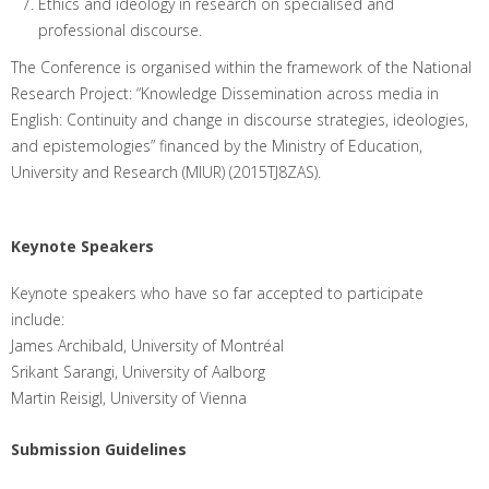
Ethics and ideology in research on specialised and
professional discourse.
The Conference is organised within the framework of the National
Research Project: “Knowledge Dissemination across media in
English: Continuity and change in discourse strategies, ideologies,
and epistemologies” financed by the Ministry of Education,
University and Research (MIUR) (2015TJ8ZAS).
Keynote Speakers
Keynote speakers who have so far accepted to participate
include:
James Archibald, University of Montréal
Srikant Sarangi, University of Aalborg
Martin Reisigl, University of Vienna
Submission Guidelines