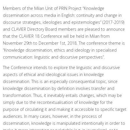
Members of the Milan Unit of PRIN Project “Knowledge
dissemination across media in English: continuity and change in
discourse strategies, ideologies and epistemologies” (2017-2019)
and CLAVIER Directory Board members are pleased to announce
that the CLAVIER 18 Conference will be held in Milan from
November 29th to December 1st, 2018. The conference theme is
“Knowledge dissemination, ethics and ideology in specialised
communication: linguistic and discursive perspectives”.
The Conference intends to explore the linguistic and discursive
aspects of ethical and ideological issues in knowledge
dissemination. This is an especially consequential topic, since
knowledge dissemination by definition involves transfer and
transformation. Thus, it inevitably entails changes, which may be
simply due to the recontextualisation of knowledge for the
purpose of circulating it and making it accessible to specific target
audiences. In many cases, however, in the process of
dissemination, knowledge is manipulated intentionally in order to