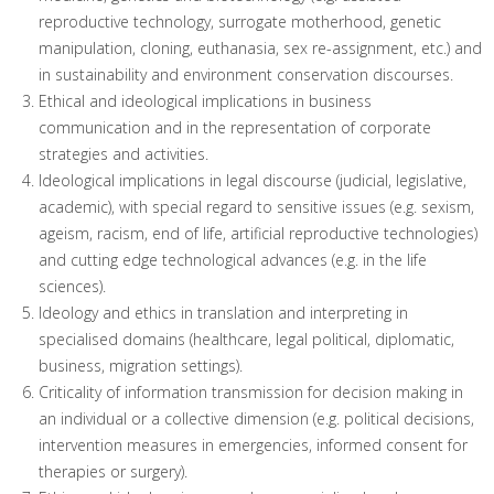
reproductive technology, surrogate motherhood, genetic
manipulation, cloning, euthanasia, sex re-assignment, etc.) and
in sustainability and environment conservation discourses.
Ethical and ideological implications in business
communication and in the representation of corporate
strategies and activities.
Ideological implications in legal discourse (judicial, legislative,
academic), with special regard to sensitive issues (e.g. sexism,
ageism, racism, end of life, artificial reproductive technologies)
and cutting edge technological advances (e.g. in the life
sciences).
Ideology and ethics in translation and interpreting in
specialised domains (healthcare, legal political, diplomatic,
business, migration settings).
Criticality of information transmission for decision making in
an individual or a collective dimension (e.g. political decisions,
intervention measures in emergencies, informed consent for
therapies or surgery).