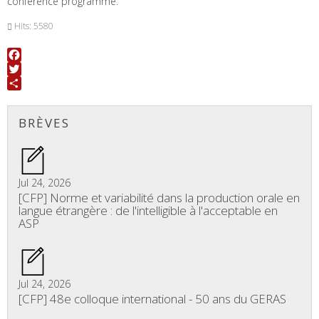
conference programme.
Hits: 5580
Facebook
Twitter
Share
BRÈVES
Jul 24, 2026
[CFP] Norme et variabilité dans la production orale en
langue étrangère : de l'intelligible à l'acceptable en
ASP
Jul 24, 2026
[CFP] 48e colloque international - 50 ans du GERAS