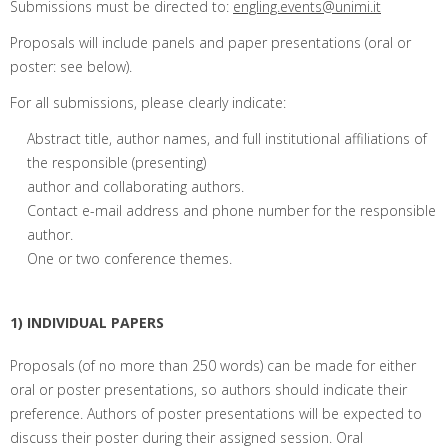
Submissions must be directed to:
engling.events@unimi.it
Proposals will include panels and paper presentations (oral or
poster: see below).
For all submissions, please clearly indicate:
Abstract title, author names, and full institutional affiliations of
the responsible (presenting)
author and collaborating authors.
Contact e-mail address and phone number for the responsible
author.
One or two conference themes.
1) INDIVIDUAL PAPERS
Proposals (of no more than 250 words) can be made for either
oral or poster presentations, so authors should indicate their
preference. Authors of poster presentations will be expected to
discuss their poster during their assigned session. Oral