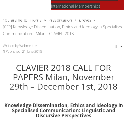
International Memberships
You are here:
Home
Présentation
Brèves
[CFP] Knowledge Dissemination, Ethics and Ideology in Specialised
Communication - Milan - CLAVIER 2018
Written by
Webmestre
Published: 21 June 2018
CLAVIER 2018 CALL FOR
PAPERS Milan, November
29th – December 1st, 2018
Knowledge Dissemination, Ethics and Ideology in
Specialised Communication: Linguistic and
Discursive Perspectives