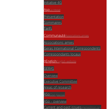
Initiative 4G
Asp
La revue
Présentation
Sommaires
Tarifs
Communauté
Associations amies
Associations amies
Geras International Correspondents
Correspondants locaux
English
English website
GERAS
Overview
Executive Committee
Areas of research
ASp
Our journal
ASp - overview
Current and past issues
openedition.org