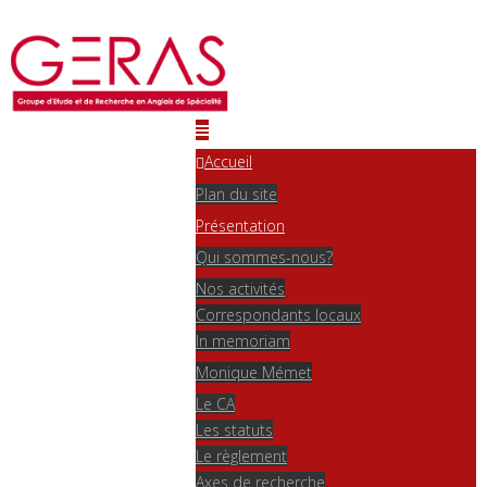
Accueil
Plan du site
Présentation
Qui sommes-nous?
Nos activités
Correspondants locaux
In memoriam
Monique Mémet
Le CA
Les statuts
Le règlement
Axes de recherche