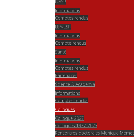
L-ASP
Informations
Comptes rendus
LEA-LSP
Informations
Compte rendus
Santé
Informations
Comptes rendus
Partenaires
Science & Academia
Informations
Comptes rendus
Colloques
Colloque 2027
Colloques 1977-2025
Rencontres doctorales Monique Mémet