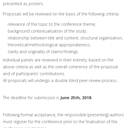
presented as posters.
Proposals will be reviewed on the basis of the following criteria:
relevance of the topic to the conference theme;
background contextualisation of the study;
relationship between title and content, structural organisation;
theoretical/methodological appropriateness;
clarity and originality of claims/findings.
Individual panels are reviewed in their entirety, based on the
above criteria as well as the overall coherence of the proposal
and of participants’ contributions.
All proposals will undergo a double blind peer-review process.
The deadline for submission is
June 25th, 2018.
Following formal acceptance, the responsible (presenting) authors
must register for the conference prior to the finalisation of the