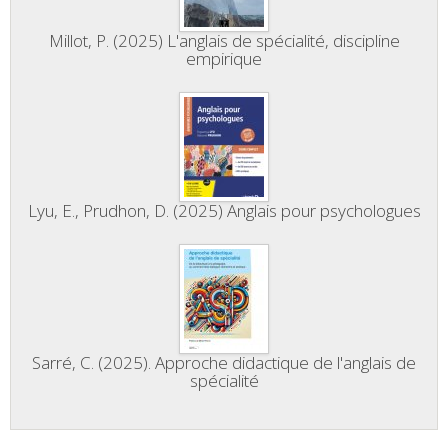
Millot, P. (2025) L'anglais de spécialité, discipline
empirique
Lyu, E., Prudhon, D. (2025) Anglais pour psychologues
Sarré, C. (2025). Approche didactique de l'anglais de
spécialité