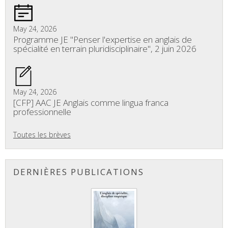
May 24, 2026
Programme JE "Penser l'expertise en anglais de
spécialité en terrain pluridisciplinaire", 2 juin 2026
May 24, 2026
[CFP] AAC JE Anglais comme lingua franca
professionnelle
Toutes les brèves
DERNIÈRES PUBLICATIONS