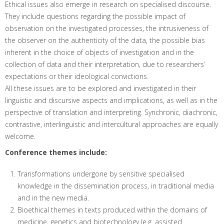
Ethical issues also emerge in research on specialised discourse.
They include questions regarding the possible impact of
observation on the investigated processes, the intrusiveness of
the observer on the authenticity of the data, the possible bias
inherent in the choice of objects of investigation and in the
collection of data and their interpretation, due to researchers’
expectations or their ideological convictions.
All these issues are to be explored and investigated in their
linguistic and discursive aspects and implications, as well as in the
perspective of translation and interpreting. Synchronic, diachronic,
contrastive, interlinguistic and intercultural approaches are equally
welcome.
Conference themes include:
Transformations undergone by sensitive specialised
knowledge in the dissemination process, in traditional media
and in the new media.
Bioethical themes in texts produced within the domains of
medicine, genetics and biotechnology (e.g. assisted