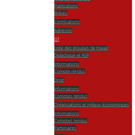
Publications
Brèves
Certifications
Adhésion
GT
Liste des groupes de travail
Didactique et ASP
Informations
Compte rendus
Droit
Informations
Comptes rendus
Organisations et milieux économiques
Informations
Comptes rendus
Partenaires