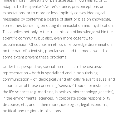
make it more interesting or palatable (e.g. in journalism), or to
adapt it to the speaker’s/writer’s stance, preconceptions or
expectations, or to more or less implicitly convey ideological
messages by conferring a degree of slant or bias on knowledge,
sometimes bordering on outright manipulation and mystification.
This applies not only to the transmission of knowledge within the
scientific community but also, even more cogently, to
popularisation. Of course, an ethics of knowledge dissemination
on the part of scientists, popularisers and the media would to
some extent prevent these problems.
Under this perspective, special interest lies in the discursive
representation – both in specialised and in popularising
communication – of ideologically and ethically relevant issues, and
in particular of those concerning ‘sensitive’ topics, for instance in
the life sciences (e.g. medicine, bioethics, biotechnology, genetics),
in the environmental sciences, in corporate social responsibility
discourse, etc., and in their moral, ideological, legal, economic,
political, and religious implications.