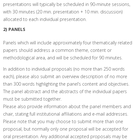
presentations will typically be scheduled in 90-minute sessions,
with 30 minutes (20 min. presentation + 10 min. discussion)
allocated to each individual presentation.
2) PANELS
Panels which will include approximately four thematically related
papers should address a common theme, content or
methodological area, and will be scheduled for 90 minutes.
In addition to individual proposals (no more than 250 words
each), please also submit an overview description of no more
than 300 words highlighting the panel’s content and objectives.
The panel abstract and the abstracts of the individual papers
must be submitted together.
Please also provide information about the panel members and
chair, stating full institutional affiliations and e-mail addresses.
Please note that you may choose to submit more than one
proposal, but normally only one proposal will be accepted for
oral presentation. Any additional accepted proposals may be