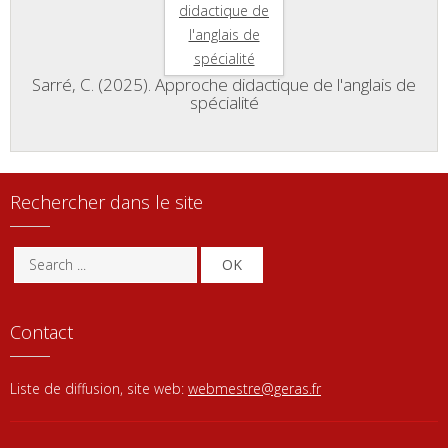
Sarré, C. (2025). Approche didactique de l'anglais de
spécialité
Rechercher dans le site
OK
Contact
Liste de diffusion, site web:
webmestre@geras.fr