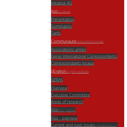
Initiative 4G
Asp
La revue
Présentation
Sommaires
Tarifs
Communauté
Associations amies
Associations amies
Geras International Correspondents
Correspondants locaux
English
English website
GERAS
Overview
Executive Committee
Areas of research
ASp
Our journal
ASp - overview
Current and past issues
openedition.org