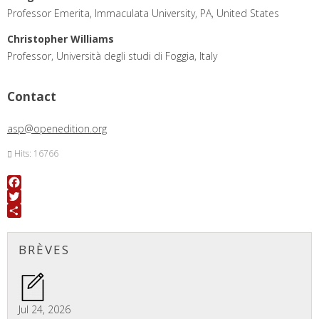
Professor Emerita, Immaculata University, PA, United States
Christopher Williams
Professor, Università degli studi di Foggia, Italy
Contact
asp@openedition.org
Hits: 16766
Facebook
Twitter
Share
BRÈVES
Jul 24, 2026