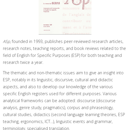
ASp
, founded in 1993, publishes peer-reviewed research articles,
research notes, teaching reports, and book reviews related to the
field of English for Specific Purposes (ESP) for both teaching and
research twice a year.
The thematic and non-thematic issues aim to give an insight into
ESP, notably in its linguistic, discursive, cultural and didactic
aspects, and also to develop our knowledge of the various
specific English registers used for different purposes. Various
analytical frameworks can be adopted: discourse (discourse
analysis, genre study, pragmatics), corpus and phraseology,
cultural studies, didactics (second language learning theories, ESP
teaching, ergonomics, ICT…), linguistic events and grammar,
terminology, specialised translation.