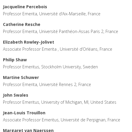
Jacqueline Percebois
Professor Emerita, Université d’Aix-Marseille, France
Catherine Resche
Professor Emerita, Université Panthéon-Assas Paris 2, France
Elizabeth Rowley-Jolivet
Associate Professor Emerita , Université d’Orléans, France
Philip Shaw
Professor Emeritus, Stockholm University, Sweden
Martine Schuwer
Professor Emerita, Université Rennes 2, France
John Swales
Professor Emeritus, University of Michigan, MI, United States
Jean-Louis Trouillon
Associate Professor Emeritus, Université de Perpignan, France
Margaret van Naerssen