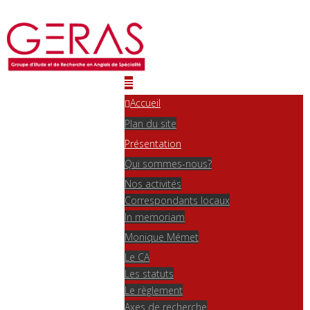
Accueil
Plan du site
Présentation
Qui sommes-nous?
Nos activités
Correspondants locaux
In memoriam
Monique Mémet
Le CA
Les statuts
Le règlement
Axes de recherche