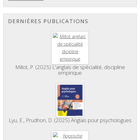
DERNIÈRES PUBLICATIONS
Millot, P. (2025) L'anglais de spécialité, discipline
empirique
Lyu, E., Prudhon, D. (2025) Anglais pour psychologues