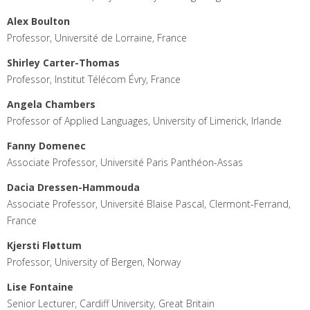
Alex Boulton
Professor, Université de Lorraine, France
Shirley Carter-Thomas
Professor, Institut Télécom Évry, France
Angela Chambers
Professor of Applied Languages, University of Limerick, Irlande
Fanny Domenec
Associate Professor, Université Paris Panthéon-Assas
Dacia Dressen-Hammouda
Associate Professor, Université Blaise Pascal, Clermont-Ferrand,
France
Kjersti Fløttum
Professor, University of Bergen, Norway
Lise Fontaine
Senior Lecturer, Cardiff University, Great Britain