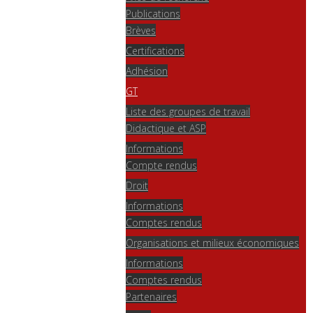
Publications
Brèves
Certifications
Adhésion
GT
Liste des groupes de travail
Didactique et ASP
Informations
Compte rendus
Droit
Informations
Comptes rendus
Organisations et milieux économiques
Informations
Comptes rendus
Partenaires