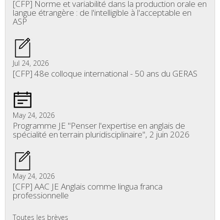
[CFP] Norme et variabilité dans la production orale en
langue étrangère : de l'intelligible à l'acceptable en
ASP
Jul 24, 2026
[CFP] 48e colloque international - 50 ans du GERAS
May 24, 2026
Programme JE "Penser l'expertise en anglais de
spécialité en terrain pluridisciplinaire", 2 juin 2026
May 24, 2026
[CFP] AAC JE Anglais comme lingua franca
professionnelle
Toutes les brèves