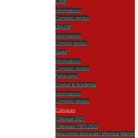
L-ASP
Informations
Comptes rendus
LEA-LSP
Informations
Compte rendus
Santé
Informations
Comptes rendus
Partenaires
Science & Academia
Informations
Comptes rendus
Colloques
Colloque 2027
Colloques 1977-2025
Rencontres doctorales Monique Mémet