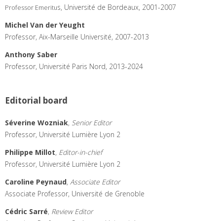
s, Université de Bordeaux, 2001-2007
Professor Emeritu
Michel Van der Yeught
Professor, Aix-Marseille Université, 2007-2013
Anthony Saber
Professor, Université Paris Nord, 2013-2024
Editorial board
Séverine Wozniak
,
Senior Editor
Professor, Université Lumière Lyon 2
Philippe Millot
,
Editor-in-chief
Professor, Université Lumière Lyon 2
Caroline Peynaud
,
Associate Editor
Associate Professor, Université de Grenoble
Cédric Sarré
,
Review Editor