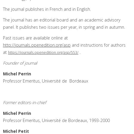
The journal publishes in French and in English.
The journal has an editorial board and an academic advisory
panel. It publishes two issues per year, in spring and in autumn.
Past issues are available online at
http://journals.openedition.org/asp
and instructions for authors
at
.
https://journals.openedition.org/asp/553/
Founder of journal
Michel Perrin
Professor Emeritus, Université de Bordeaux
Former editors-in-chief
Michel Perrin
Professor Emeritus, Université de Bordeaux, 1993-2000
Michel Petit