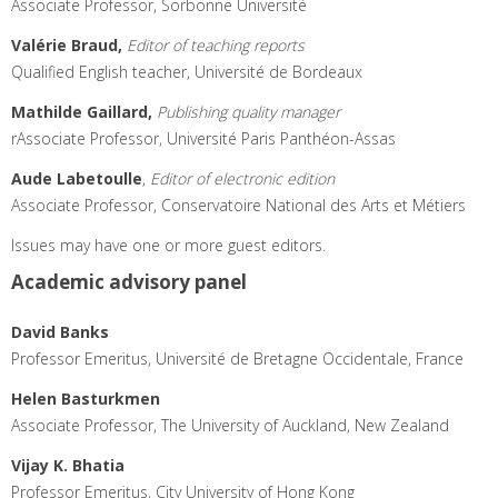
Associate Professor, Sorbonne Université
Valérie Braud,
Editor of teaching reports
Qualified English teacher, Université de Bordeaux
Mathilde Gaillard,
Publishing quality manager
rAssociate Professor, Université Paris Panthéon-Assas
Aude Labetoulle
,
Editor of electronic edition
Associate Professor, Conservatoire National des Arts et Métiers
Issues may have one or more guest editors.
Academic advisory panel
David Banks
Professor Emeritus, Université de Bretagne Occidentale, France
Helen Basturkmen
Associate Professor, The University of Auckland, New Zealand
Vijay K. Bhatia
Professor Emeritus, City University of Hong Kong