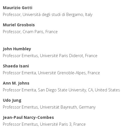
Maurizio Gotti
Professor, Università degli studi di Bergamo, Italy
Muriel Grosbois
Professor, Cnam Paris, France
John Humbley
Professor Emeritus, Université Paris Diderot, France
Shaeda Isani
Professor Emerita, Université Grenoble-Alpes, France
Ann M. Johns
Professor Emerita, San Diego State University, CA, United States
Udo Jung
Professor Emeritus, Universität Bayreuth, Germany
Jean-Paul Narcy-Combes
Professor Emeritus, Université Paris 3, France