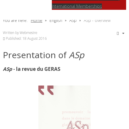
International Memberships
You are here:
Home
English
ASp
ASp - overview
Written by
Webmestre
Published: 18 August 2016
Presentation of
ASp
ASp
- la revue du GERAS