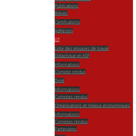
Publications
Brèves
Certifications
Adhésion
GT
Liste des groupes de travail
Didactique et ASP
Informations
Compte rendus
Droit
Informations
Comptes rendus
Organisations et milieux économiques
Informations
Comptes rendus
Partenaires