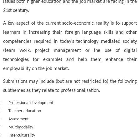
issues both higher education and the job market are facing in the
21st century.
A key aspect of the current socio-economic reality is to support
learners in increasing their foreign language skills and other
competencies required in today’s technology mediated society
(team work, project management or the use of digital
technologies for example) and help them enhance their
employability on the job market.
Submissions may include (but are not restricted to) the following
subthemes as they relate to professionalisation:
Professional development
Teacher education
Assessment
Multimodality
Interculturality