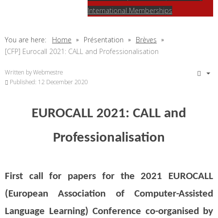
International Memberships
You are here:
Home
Présentation
Brèves
[CFP] Eurocall 2021: CALL and Professionalisation
Written by
Webmestre
Published: 12 December 2020
EUROCALL 2021: CALL and
Professionalisation
First call for papers for the 2021 EUROCALL
(European Association of Computer-Assisted
Language Learning) Conference co-organised by