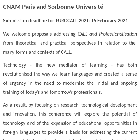
CNAM Paris and Sorbonne Université
Submission deadline for EUROCALL 2021: 15 February 2021
We welcome proposals addressing
CALL
and Professionalisation
from theoretical and practical perspectives in relation to the
many forms and contexts of CALL.
Technology - the new mediator of learning - has both
revolutionised the way we learn languages and created a sense
of urgency in the need to modernise the initial and ongoing
training of today’s and tomorrow’s professionals.
As a result, by focusing on research, technological development
and innovation, this conference will explore the potential of
technology and of the expansion of educational opportunities in
foreign languages to provide a basis for addressing the current