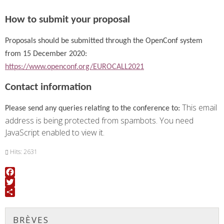
How to submit your proposal
Proposals should be submitted through the OpenConf system
from 15 December 2020:
https://www.openconf.org/EUROCALL2021
Contact information
This email
Please send any queries relating to the conference to:
address is being protected from spambots. You need
JavaScript enabled to view it.
Hits: 2631
Facebook
Twitter
Share
BRÈVES