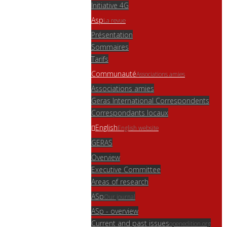
Initiative 4G
Asp
La revue
Présentation
Sommaires
Tarifs
Communauté
Associations amies
Associations amies
Geras International Correspondents
Correspondants locaux
English
English website
GERAS
Overview
Executive Committee
Areas of research
ASp
Our journal
ASp - overview
Current and past issues
openedition.org