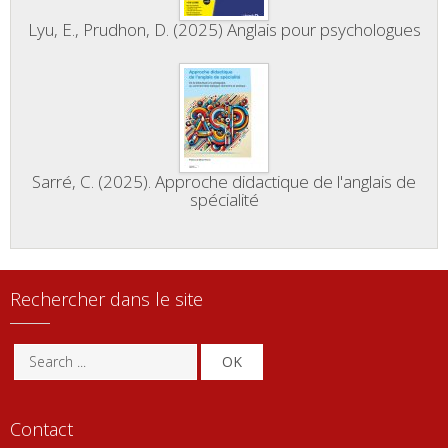
Lyu, E., Prudhon, D. (2025) Anglais pour psychologues
Sarré, C. (2025). Approche didactique de l'anglais de
spécialité
Rechercher dans le site
OK
Contact