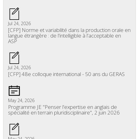
Jul 24, 2026
[CFP] Norme et variabilité dans la production orale en
langue étrangère : de l'intelligible à l'acceptable en
ASP
Jul 24, 2026
[CFP] 48e colloque international - 50 ans du GERAS
May 24, 2026
Programme JE "Penser l'expertise en anglais de
spécialité en terrain pluridisciplinaire", 2 juin 2026
May 24, 2026