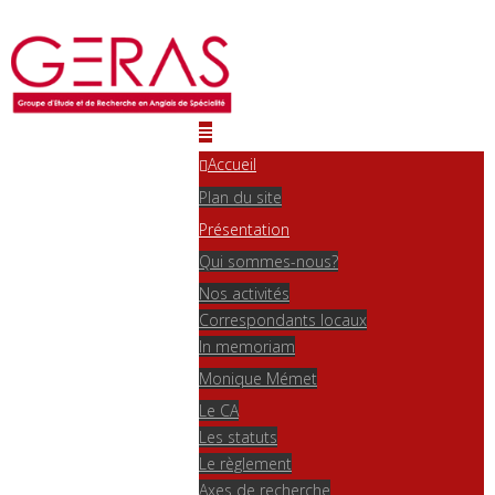
Accueil
Plan du site
Présentation
Qui sommes-nous?
Nos activités
Correspondants locaux
In memoriam
Monique Mémet
Le CA
Les statuts
Le règlement
Axes de recherche