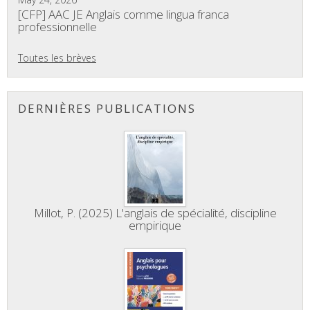
[CFP] AAC JE Anglais comme lingua franca
professionnelle
Toutes les brèves
DERNIÈRES PUBLICATIONS
Millot, P. (2025) L'anglais de spécialité, discipline
empirique