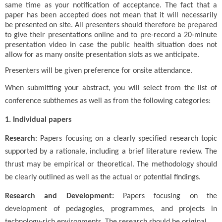
same time as your notification of acceptance. The fact that a
paper has been accepted does not mean that it will necessarily
be presented on site. All presenters should therefore be prepared
to give their presentations online and to pre-record a 20-minute
presentation video in case the public health situation does not
allow for as many onsite presentation slots as we anticipate.
Presenters will be given preference for onsite attendance.
When submitting your abstract, you will select from the list of
conference subthemes as well as from the following categories:
1. Individual papers
Research
: Papers focusing on a clearly specified research topic
supported by a rationale, including a brief literature review. The
thrust may be empirical or theoretical. The methodology should
be clearly outlined as well as the actual or potential findings.
Research and Development:
Papers focusing on the
development of pedagogies, programmes, and projects in