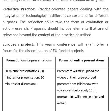
technology-rich environments. The research should be original.
Reflective Practice:
Practice-oriented papers dealing with the
integration of technologies in different contexts and for different
purposes. The reflection could take the form of evaluation or
action-research. Proposals should include elements that are of
relevance beyond the context of the practice described.
European project
: This year’s conference will again offer a
forum for the dissemination of EU-funded projects.
Format of onsite presentations
Format of online presentations
30-minute presentations (20
Presenters will first upload the
minutes for presentation, 10
videos of their pre-recorded
minutes for discussion).
presentations (slideshow with
voice-over) before July 15th.
Interactions will then be engaged
either: