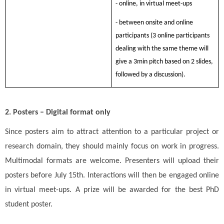
- online, in virtual meet-ups
- between onsite and online
participants (3 online participants
dealing with the same theme will
give a 3min pitch based on 2 slides,
followed by a discussion).
2. Posters – Digital format only
Since posters aim to attract attention to a particular project or
research domain, they should mainly focus on work in progress.
Multimodal formats are welcome.
Presenters will upload their
posters before July 15th. Interactions will then be engaged online
in virtual meet-ups
. A prize will be awarded for the best PhD
student poster.