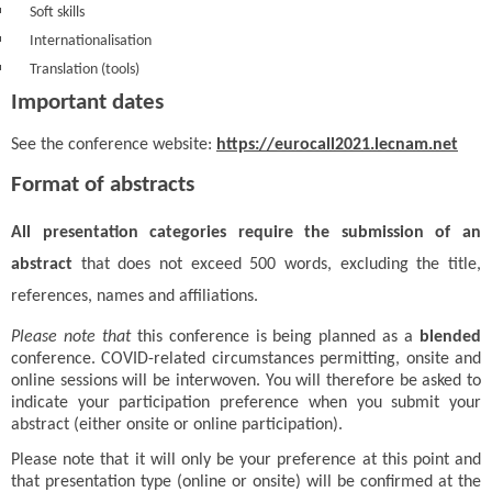
Soft skills
Internationalisation
Translation (tools)
Important dates
See the conference website:
https://eurocall2021.lecnam.net
Format of abstracts
All presentation categories require the submission of an
abstract
that does not exceed 500 words, excluding the title,
references, names and affiliations.
Please note that
this conference is being planned as a
blended
conference. COVID-related circumstances permitting, onsite and
online sessions will be interwoven.
You will therefore be asked to
indicate your participation preference when you submit your
abstract (either onsite or online participation).
Please note that it will only be your preference at this point and
that presentation type (online or onsite) will be confirmed at the