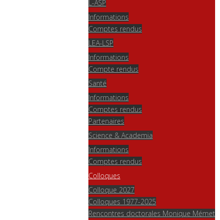
L-ASP
Informations
Comptes rendus
LEA-LSP
Informations
Compte rendus
Santé
Informations
Comptes rendus
Partenaires
Science & Academia
Informations
Comptes rendus
Colloques
Colloque 2027
Colloques 1977-2025
Rencontres doctorales Monique Mémet