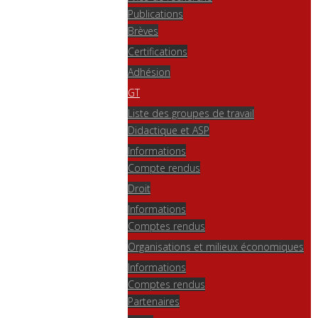
Publications
Brèves
Certifications
Adhésion
GT
Liste des groupes de travail
Didactique et ASP
Informations
Compte rendus
Droit
Informations
Comptes rendus
Organisations et milieux économiques
Informations
Comptes rendus
Partenaires