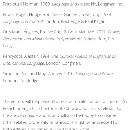
Fairclough Norman. 1989.
Language and Power.
NY, Longman Inc.
Fowler Roger, Hodge Bob, Kress Gunther, Trew Tony. 1979.
Language and Control
. London, Routledge & Paul Kegan.
Orts María Ángeles, Breeze Ruth & Gotti Maurizio. 2017.
Power,
Persuasion and Manipulation in Specialised Genres
. Bern, Peter
Lang.
Pennycook Alastair. 1994.
The Cultural Politics of English as an
International Language.
London, Longman.
Simpson Paul and Mayr Andrew. 2010.
Language and Power
.
London, Routledge.
The editors will be pleased to receive manifestations of interest (in
French or English) in the form of 300-word abstracts relevant to
the above considerations and will also be happy to consider
other related proposals. Submissions must be addressed to
both editors simultaneously by 1st April, 2019: