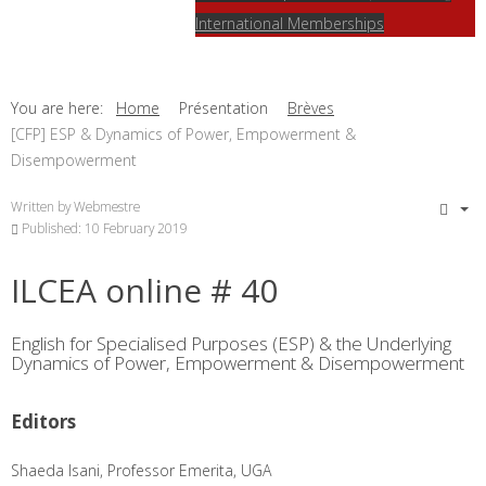
International Memberships
You are here:
Home
Présentation
Brèves
[CFP] ESP & Dynamics of Power, Empowerment &
Disempowerment
Written by
Webmestre
Published: 10 February 2019
ILCEA online # 40
English for Specialised Purposes (ESP) & the Underlying
Dynamics of Power, Empowerment & Disempowerment
Editors
Shaeda Isani, Professor Emerita, UGA