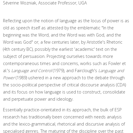
Séverine Wozniak, Associate Professor, UGA
Reflecting upon the notion of language as the locus of power is as
old as speech itself as attested by the emblematic "In the
beginning was the Word, and the Word was with God, and the
Word was God" or, a few centuries later, by Aristotle's Rhetoric
(4th century BC), possibly the earliest 'academic' text on the
subject of persuasion. Projecting ourselves towards more
contemporaneous times and concerns, works such as Fowler et
al.'s
Language and Control
(1979), and Fairclough's
Language and
Power
(1989) ushered in a new approach to the debate through
the socio-political perspective of critical discourse analysis (CDA)
and its focus on how language is used to construct, consolidate
and perpetuate power and ideology.
Essentially practice-orientated in its approach, the bulk of ESP
research has traditionally been concerned with needs analysis
and the lexico-grammatical, rhetorical and discursive analysis of
specialised genres. The maturing of the discipline over the past