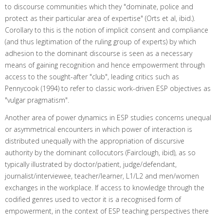
to discourse communities which they "dominate, police and
protect as their particular area of expertise" (Orts et al, ibid.).
Corollary to this is the notion of implicit consent and compliance
(and thus legitimation of the ruling group of experts) by which
adhesion to the dominant discourse is seen as a necessary
means of gaining recognition and hence empowerment through
access to the sought-after "club", leading critics such as
Pennycook (1994) to refer to classic work-driven ESP objectives as
"vulgar pragmatism".
Another area of power dynamics in ESP studies concerns unequal
or asymmetrical encounters in which power of interaction is
distributed unequally with the appropriation of discursive
authority by the dominant collocutors (Fairclough, ibid), as so
typically illustrated by doctor/patient, judge/defendant,
journalist/interviewee, teacher/learner, L1/L2 and men/women
exchanges in the workplace. If access to knowledge through the
codified genres used to vector it is a recognised form of
empowerment, in the context of ESP teaching perspectives there