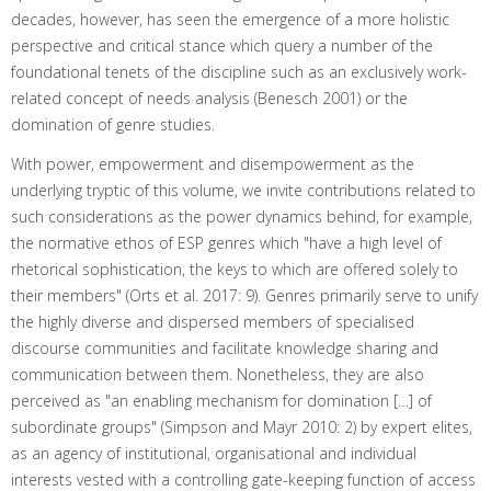
decades, however, has seen the emergence of a more holistic
perspective and critical stance which query a number of the
foundational tenets of the discipline such as an exclusively work-
related concept of needs analysis (Benesch 2001) or the
domination of genre studies.
With power, empowerment and disempowerment as the
underlying tryptic of this volume, we invite contributions related to
such considerations as the power dynamics behind, for example,
the normative ethos of ESP genres which "have a high level of
rhetorical sophistication, the keys to which are offered solely to
their members" (Orts et al. 2017: 9). Genres primarily serve to unify
the highly diverse and dispersed members of specialised
discourse communities and facilitate knowledge sharing and
communication between them. Nonetheless, they are also
perceived as "an enabling mechanism for domination […] of
subordinate groups" (Simpson and Mayr 2010: 2) by expert elites,
as an agency of institutional, organisational and individual
interests vested with a controlling gate-keeping function of access