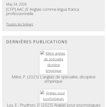
May 24, 2026
[CFP] AAC JE Anglais comme lingua franca
professionnelle
Toutes les brèves
DERNIÈRES PUBLICATIONS
Millot, P. (2025) L'anglais de spécialité, discipline
empirique
Lyu, E., Prudhon, D. (2025) Anglais pour psychologues