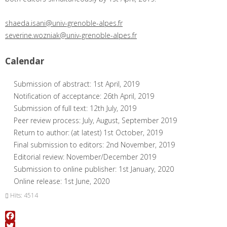
shaeda.isani@univ-grenoble-alpes.fr
severine.wozniak@univ-grenoble-alpes.fr
Calendar
Submission of abstract: 1st April, 2019
Notification of acceptance: 26th April, 2019
Submission of full text: 12th July, 2019
Peer review process: July, August, September 2019
Return to author: (at latest) 1st October, 2019
Final submission to editors: 2nd November, 2019
Editorial review: November/December 2019
Submission to online publisher: 1st January, 2020
Online release: 1st June, 2020
Hits: 4514
Facebook