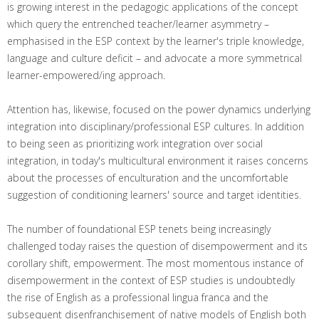
is growing interest in the pedagogic applications of the concept
which query the entrenched teacher/learner asymmetry –
emphasised in the ESP context by the learner's triple knowledge,
language and culture deficit – and advocate a more symmetrical
learner-empowered/ing approach.
Attention has, likewise, focused on the power dynamics underlying
integration into disciplinary/professional ESP cultures. In addition
to being seen as prioritizing work integration over social
integration, in today's multicultural environment it raises concerns
about the processes of enculturation and the uncomfortable
suggestion of conditioning learners' source and target identities.
The number of foundational ESP tenets being increasingly
challenged today raises the question of disempowerment and its
corollary shift, empowerment. The most momentous instance of
disempowerment in the context of ESP studies is undoubtedly
the rise of English as a professional lingua franca and the
subsequent disenfranchisement of native models of English both