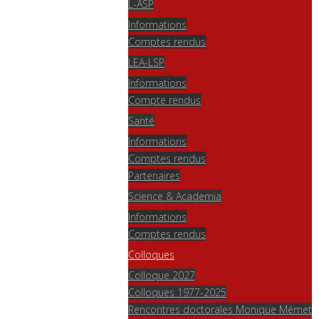
L-ASP
Informations
Comptes rendus
LEA-LSP
Informations
Compte rendus
Santé
Informations
Comptes rendus
Partenaires
Science & Academia
Informations
Comptes rendus
Colloques
Colloque 2027
Colloques 1977-2025
Rencontres doctorales Monique Mémet