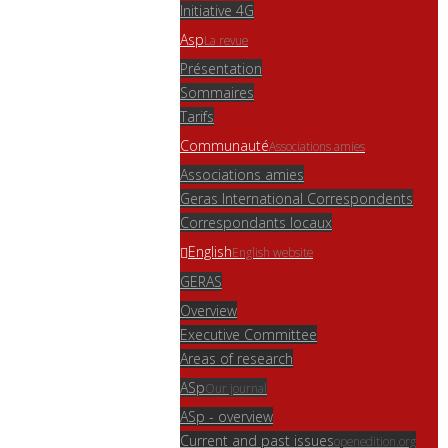
Initiative 4G
Asp
La revue
Présentation
Sommaires
Tarifs
Communauté
Associations amies
Associations amies
Geras International Correspondents
Correspondants locaux
English
English website
GERAS
Overview
Executive Committee
Areas of research
ASp
Our journal
ASp - overview
Current and past issues
openedition.org