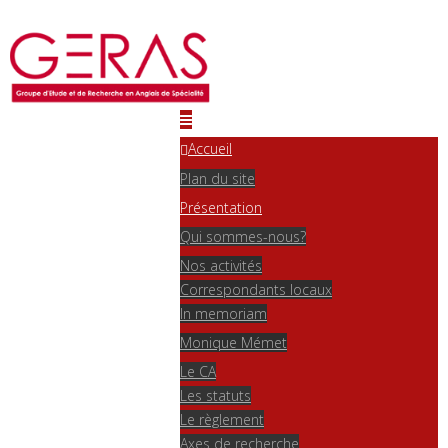
Accueil
Plan du site
Présentation
Qui sommes-nous?
Nos activités
Correspondants locaux
In memoriam
Monique Mémet
Le CA
Les statuts
Le règlement
Axes de recherche