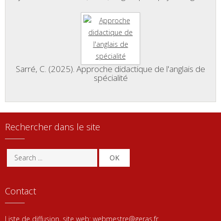
Sarré, C. (2025). Approche didactique de l'anglais de
spécialité
Rechercher dans le site
OK
Contact
Liste de diffusion, site web:
webmestre@geras.fr