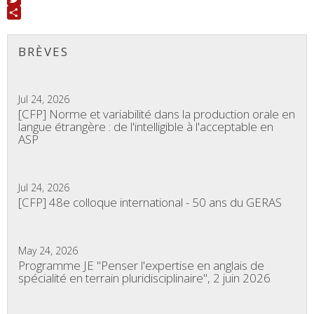
Twitter
Share
BRÈVES
Jul 24, 2026
[CFP] Norme et variabilité dans la production orale en
langue étrangère : de l'intelligible à l'acceptable en
ASP
Jul 24, 2026
[CFP] 48e colloque international - 50 ans du GERAS
May 24, 2026
Programme JE "Penser l'expertise en anglais de
spécialité en terrain pluridisciplinaire", 2 juin 2026