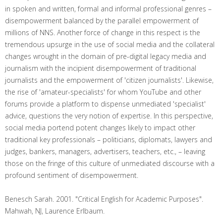
in spoken and written, formal and informal professional genres –
disempowerment balanced by the parallel empowerment of
millions of NNS. Another force of change in this respect is the
tremendous upsurge in the use of social media and the collateral
changes wrought in the domain of pre-digital legacy media and
journalism with the incipient disempowerment of traditional
journalists and the empowerment of 'citizen journalists'. Likewise,
the rise of 'amateur-specialists' for whom YouTube and other
forums provide a platform to dispense unmediated 'specialist'
advice, questions the very notion of expertise. In this perspective,
social media portend potent changes likely to impact other
traditional key professionals – politicians, diplomats, lawyers and
judges, bankers, managers, advertisers, teachers, etc., – leaving
those on the fringe of this culture of unmediated discourse with a
profound sentiment of disempowerment.
Benesch Sarah. 2001. "Critical English for Academic Purposes".
Mahwah, NJ, Laurence Erlbaum.